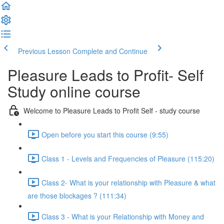
Previous Lesson
Complete and Continue
Pleasure Leads to Profit- Self
Study online course
Welcome to Pleasure Leads to Profit Self - study course
Open before you start this course (9:55)
Class 1 - Levels and Frequencies of Pleasure (115:20)
Class 2- What is your relationship with Pleasure & what
are those blockages ? (111:34)
Class 3 - What is your Relationship with Money and