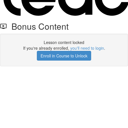
Bonus Content
Lesson content locked
If you're already enrolled,
you'll need to login
.
Enroll in Course to Unlock