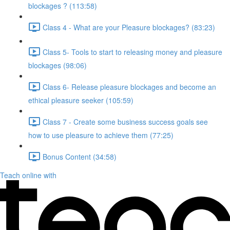
blockages ? (113:58)
Class 4 - What are your Pleasure blockages? (83:23)
Class 5- Tools to start to releasing money and pleasure
blockages (98:06)
Class 6- Release pleasure blockages and become an
ethical pleasure seeker (105:59)
Class 7 - Create some business success goals see
how to use pleasure to achieve them (77:25)
Bonus Content (34:58)
Teach online with