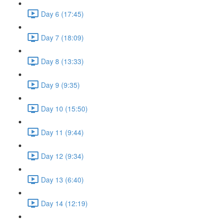
Day 6 (17:45)
Day 7 (18:09)
Day 8 (13:33)
Day 9 (9:35)
Day 10 (15:50)
Day 11 (9:44)
Day 12 (9:34)
Day 13 (6:40)
Day 14 (12:19)