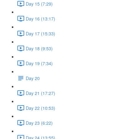
Day 15 (7:29)
Day 16 (13:17)
Day 17 (15:33)
Day 18 (9:53)
Day 19 (7:34)
Day 20
Day 21 (17:27)
Day 22 (10:53)
Day 23 (6:22)
Day 24 (13:55)