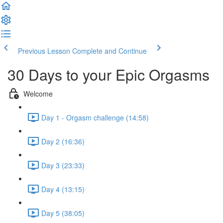
Previous Lesson
Complete and Continue
30 Days to your Epic Orgasms
Welcome
Day 1 - Orgasm challenge (14:58)
Day 2 (16:36)
Day 3 (23:33)
Day 4 (13:15)
Day 5 (38:05)