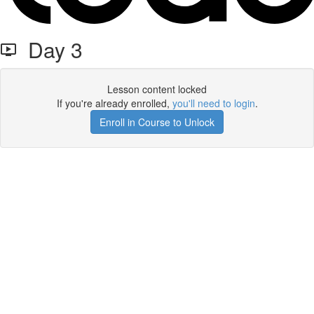
Day 3
Lesson content locked
If you're already enrolled,
you'll need to login
.
Enroll in Course to Unlock