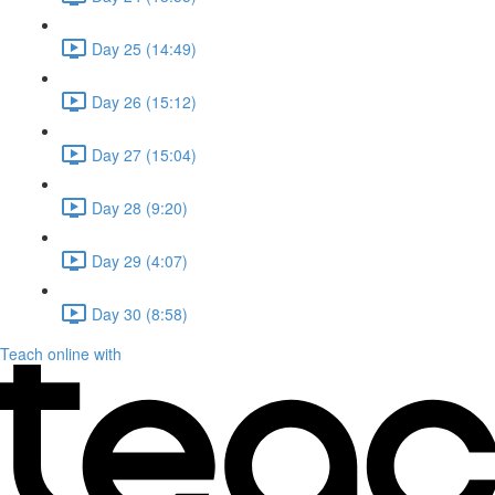
Day 25 (14:49)
Day 26 (15:12)
Day 27 (15:04)
Day 28 (9:20)
Day 29 (4:07)
Day 30 (8:58)
Teach online with