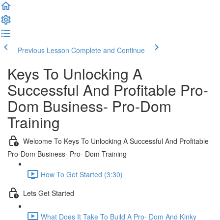
Previous Lesson
Complete and Continue
Keys To Unlocking A
Successful And Profitable Pro-
Dom Business- Pro-Dom
Training
Welcome To Keys To Unlocking A Successful And Profitable
Pro-Dom Business- Pro- Dom Training
How To Get Started (3:30)
Lets Get Started
What Does It Take To Build A Pro- Dom And Kinky