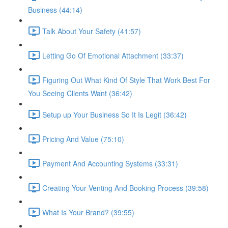
Business (44:14)
Talk About Your Safety (41:57)
Letting Go Of Emotional Attachment (33:37)
Figuring Out What Kind Of Style That Work Best For
You Seeing Clients Want (36:42)
Setup up Your Business So It Is Legit (36:42)
Pricing And Value (75:10)
Payment And Accounting Systems (33:31)
Creating Your Venting And Booking Process (39:58)
What Is Your Brand? (39:55)