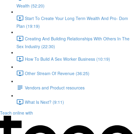
Wealth (52:20)
Start To Create Your Long Term Wealth And Pro- Dom
Plan (19:19)
Creating And Building Relationships With Others In The
Sex Industry (22:30)
How To Build A Sex Worker Business (10:19)
Other Stream Of Revenue (36:25)
Vendors and Product resources
What Is Next? (9:11)
Teach online with