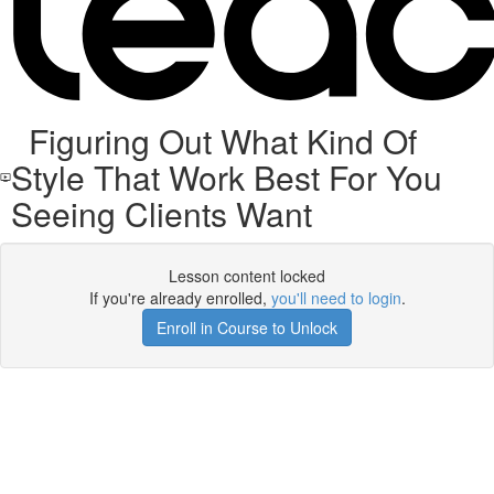
Figuring Out What Kind Of
Style That Work Best For You
Seeing Clients Want
Lesson content locked
If you're already enrolled,
you'll need to login
.
Enroll in Course to Unlock