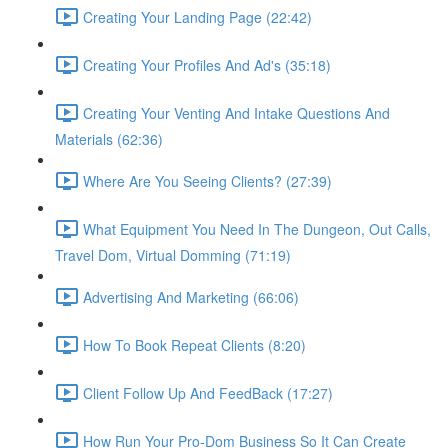
Creating Your Landing Page (22:42)
Creating Your Profiles And Ad's (35:18)
Creating Your Venting And Intake Questions And
Materials (62:36)
Where Are You Seeing Clients? (27:39)
What Equipment You Need In The Dungeon, Out Calls,
Travel Dom, Virtual Domming (71:19)
Advertising And Marketing (66:06)
How To Book Repeat Clients (8:20)
Client Follow Up And FeedBack (17:27)
How Run Your Pro-Dom Business So It Can Create